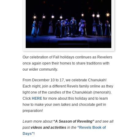
Our celebration of Fall holidays continues as Revelers
once again open their homes to share traditions with
our wider community.
From December 10 to 17, we celebrate Chanukah!
Each night, join a different Revels family online as they
light one of the candles of the Chanukkiah (menorah).
Click
HERE
for more about this holiday and to learn
how to make your own
latkes
and chocolate
gelt
in
preparation!
Learn more about
“A Season of Reveling”
and see all
past
videos and activities
in the
“Revels Book of
Days”
!