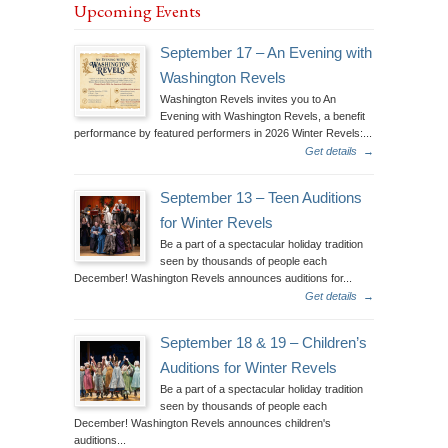
Upcoming Events
September 17 – An Evening with
Washington Revels
Washington Revels invites you to An
Evening with Washington Revels, a benefit
performance by featured performers in 2026 Winter Revels:...
Get details
→
September 13 – Teen Auditions
for Winter Revels
Be a part of a spectacular holiday tradition
seen by thousands of people each
December! Washington Revels announces auditions for...
Get details
→
September 18 & 19 – Children’s
Auditions for Winter Revels
Be a part of a spectacular holiday tradition
seen by thousands of people each
December! Washington Revels announces children's
auditions...