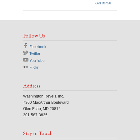
Get details
→
Follow Us
Facebook
Twitter
YouTube
Flickr
Address
Washington Revels, Inc.
7300 MacArthur Boulevard
Glen Echo, MD 20812
301-587-3835
Stay in Touch