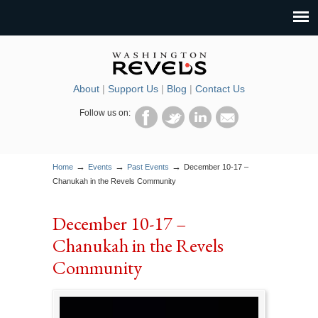
About
|
Support Us
|
Blog
|
Contact Us
Follow us on:
→
→
→
Home
Events
Past Events
December 10-17 –
Chanukah in the Revels Community
December 10-17 –
Chanukah in the Revels
Community