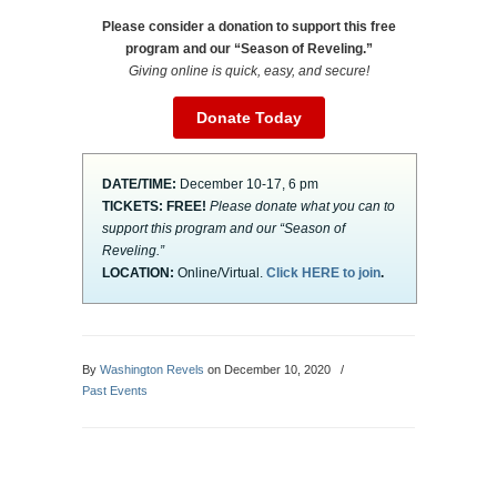
Please consider a donation to support this free
program and our “Season of Reveling.”
Giving online is quick, easy, and secure!
Donate Today
DATE/TIME:
December 10-17, 6 pm
TICKETS:
FREE!
Please donate what you can to
support this program and our “Season of
Reveling.”
LOCATION:
Online/Virtual.
Click HERE to join
.
By
Washington Revels
on December 10, 2020
/
Past Events