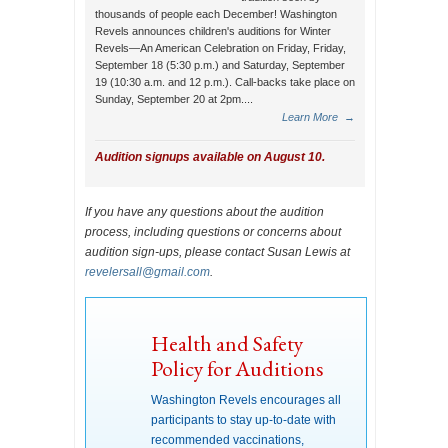
thousands of people each December! Washington
Revels announces children's auditions for Winter
Revels—An American Celebration on Friday, Friday,
September 18 (5:30 p.m.) and Saturday, September
19 (10:30 a.m. and 12 p.m.). Call-backs take place on
Sunday, September 20 at 2pm....
Learn More
→
Audition signups available on August 10.
If you have any questions about the audition
process, including questions or concerns about
audition sign-ups, please contact Susan Lewis at
revelersall@gmail.com
.
Health and Safety
Policy for Auditions
Washington Revels encourages all
participants to stay up-to-date with
recommended vaccinations,