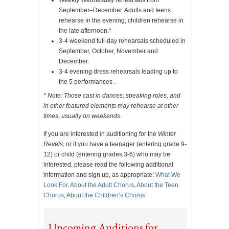
September–December. Adults and teens
rehearse in the evening; children rehearse in
the late afternoon.*
3-4 weekend full-day rehearsals scheduled in
September, October, November and
December.
3-4 evening dress rehearsals leading up to
the 5 performances .
* Note: Those cast in dances, speaking roles, and
in other featured elements may rehearse at other
times, usually on weekends.
If you are interested in auditioning for the
Winter
Revels
, or if you have a teenager (entering grade 9-
12) or child (entering grades 3-6) who may be
interested, please read the following additional
information and sign up, as appropriate:
What We
Look For
,
About the Adult Chorus
,
About the Teen
Chorus
,
About the Children’s Chorus
Upcoming Auditions for