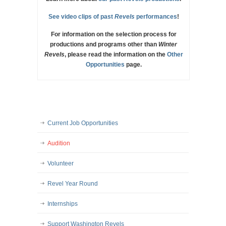
See video clips of past
Revels
performances
!
For information on the selection process for
productions and programs other than
Winter
Revels
, please read the information on the
Other
Opportunities
page.
Current Job Opportunities
Audition
Volunteer
Revel Year Round
Internships
Support Washington Revels