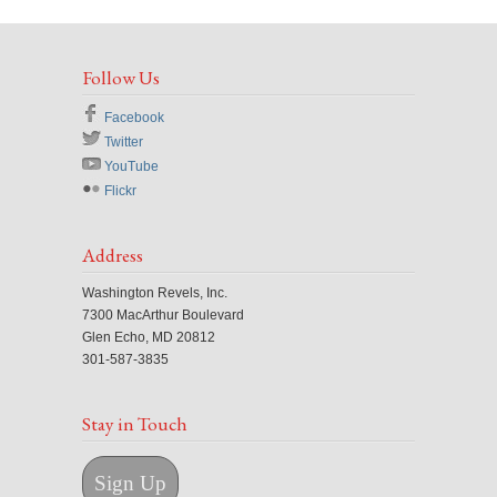
Follow Us
Facebook
Twitter
YouTube
Flickr
Address
Washington Revels, Inc.
7300 MacArthur Boulevard
Glen Echo, MD 20812
301-587-3835
Stay in Touch
Sign Up