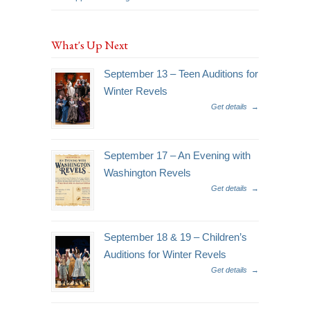
What's Up Next
September 13 – Teen Auditions for
Winter Revels
Get details
→
September 17 – An Evening with
Washington Revels
Get details
→
September 18 & 19 – Children’s
Auditions for Winter Revels
Get details
→