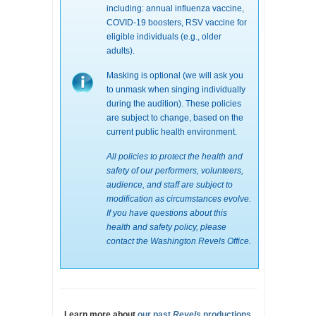
including: annual influenza vaccine,
COVID-19 boosters, RSV vaccine for
eligible individuals (e.g., older
adults).
Masking is optional (we will ask you
to unmask when singing individually
during the audition). These policies
are subject to change, based on the
current public health environment.
All policies to protect the health and
safety of our performers, volunteers,
audience, and staff are subject to
modification as circumstances evolve.
If you have questions about this
health and safety policy, please
contact the Washington Revels Office.
Learn more about
our past
Revels
productions
.