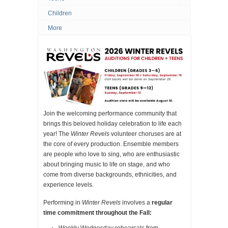
Children
More
Join the welcoming performance community that
brings this beloved holiday celebration to life each
year! The
Winter Revels
volunteer choruses are at
the core of every production. Ensemble members
are people who love to sing, who are enthusiastic
about bringing music to life on stage, and who
come from diverse backgrounds, ethnicities, and
experience levels.
Performing in
Winter Revels
involves a
regular
time commitment throughout the Fall:
Weekly Wednesday rehearsals from