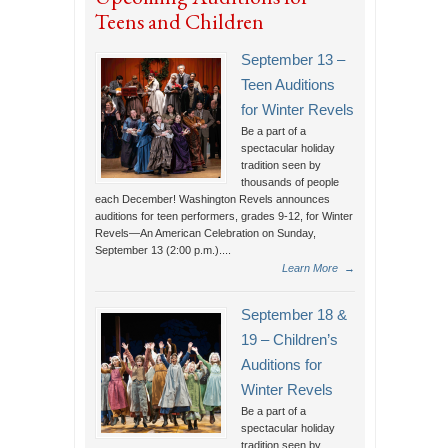
Teens and Children
September 13 –
Teen Auditions
for Winter Revels
Be a part of a
spectacular holiday
tradition seen by
thousands of people
each December! Washington Revels announces
auditions for teen performers, grades 9-12, for Winter
Revels—An American Celebration on Sunday,
September 13 (2:00 p.m.)....
Learn More
→
September 18 &
19 – Children’s
Auditions for
Winter Revels
Be a part of a
spectacular holiday
tradition seen by