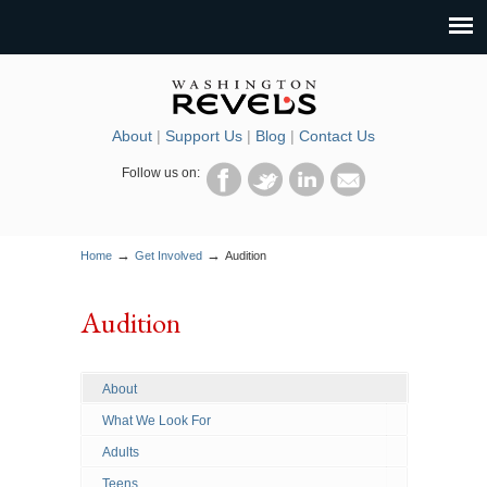
About
|
Support Us
|
Blog
|
Contact Us
Follow us on:
→
→
Home
Get Involved
Audition
Audition
About
What We Look For
Adults
Teens