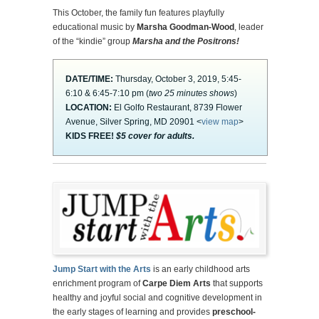
This October, the family fun features playfully
educational music by
Marsha Goodman-Wood
, leader
of the “kindie” group
Marsha and the Positrons!
DATE/TIME:
Thursday, October 3, 2019, 5:45-
6:10 & 6:45-7:10 pm (
two 25 minutes shows
)
LOCATION:
El Golfo Restaurant, 8739 Flower
Avenue, Silver Spring, MD 20901 <
view map
>
KIDS FREE!
$5 cover for adults.
Jump Start with the Arts
is an early childhood arts
enrichment program of
Carpe Diem Arts
that supports
healthy and joyful social and cognitive development in
the early stages of learning and provides
preschool-