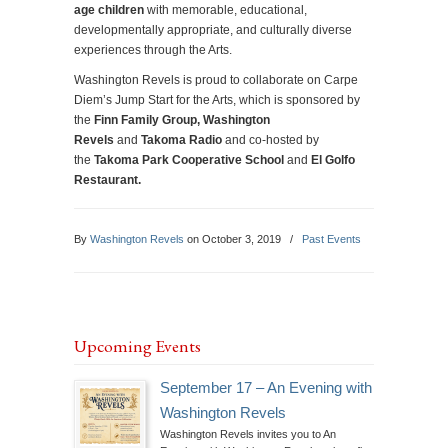
age children
with memorable, educational,
developmentally appropriate, and culturally diverse
experiences through the Arts.
Washington Revels is proud to collaborate on Carpe
Diem’s Jump Start for the Arts, which is sponsored by
the
Finn Family Group, Washington
Revels
and
Takoma Radio
and co-hosted by
the
Takoma Park Cooperative School
and
El Golfo
Restaurant.
By
Washington Revels
on October 3, 2019
/
Past Events
Upcoming Events
September 17 – An Evening with
Washington Revels
Washington Revels invites you to An