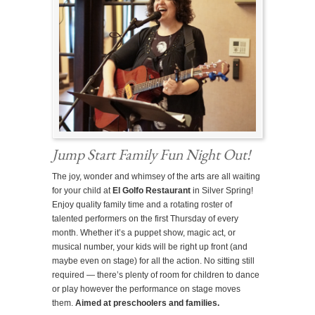
Jump Start Family Fun Night Out!
The joy, wonder and whimsey of the arts are all waiting
for your child at
El Golfo Restaurant
in Silver Spring!
Enjoy quality family time and a rotating roster of
talented performers on the first Thursday of every
month. Whether it’s a puppet show, magic act, or
musical number, your kids will be right up front (and
maybe even on stage) for all the action. No sitting still
required — there’s plenty of room for children to dance
or play however the performance on stage moves
them.
Aimed at preschoolers and families.