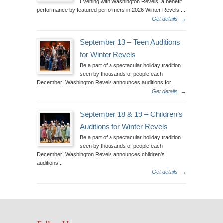
Evening with Washington Revels, a benefit
performance by featured performers in 2026 Winter Revels:...
Get details
→
September 13 – Teen Auditions
for Winter Revels
Be a part of a spectacular holiday tradition
seen by thousands of people each
December! Washington Revels announces auditions for...
Get details
→
September 18 & 19 – Children’s
Auditions for Winter Revels
Be a part of a spectacular holiday tradition
seen by thousands of people each
December! Washington Revels announces children's
auditions...
Get details
→