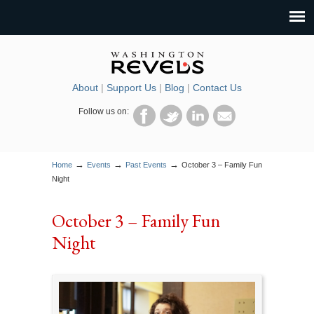
About
|
Support Us
|
Blog
|
Contact Us
Follow us on:
→
→
→
Home
Events
Past Events
October 3 – Family Fun
Night
October 3 – Family Fun
Night