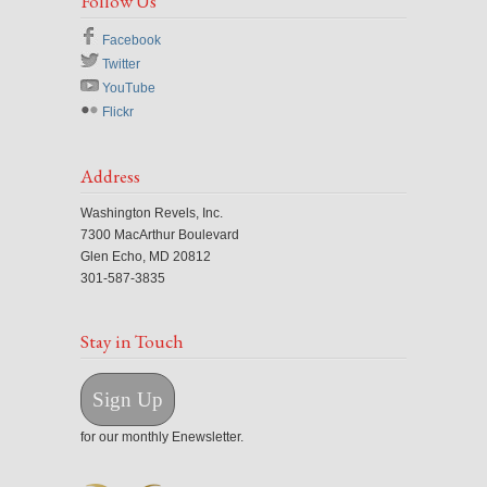
Follow Us
Facebook
Twitter
YouTube
Flickr
Address
Washington Revels, Inc.
7300 MacArthur Boulevard
Glen Echo, MD 20812
301-587-3835
Stay in Touch
Sign Up
for our monthly Enewsletter.