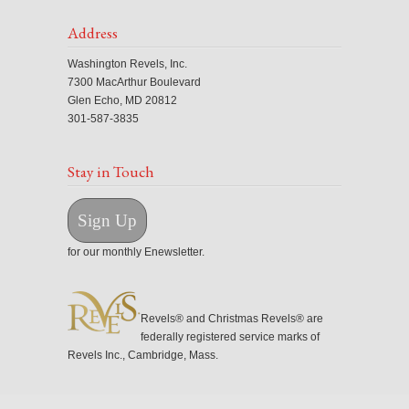
Address
Washington Revels, Inc.
7300 MacArthur Boulevard
Glen Echo, MD 20812
301-587-3835
Stay in Touch
Sign Up
for our monthly Enewsletter.
Revels® and Christmas Revels® are
federally registered service marks of
Revels Inc., Cambridge, Mass.