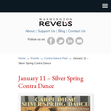
About
|
Support Us
|
Blog
|
Contact Us
Follow us on:
→
→
→
Home
Events
Contra Dance-Past
January 11 –
Silver Spring Contra Dance
January 11 – Silver Spring
Contra Dance