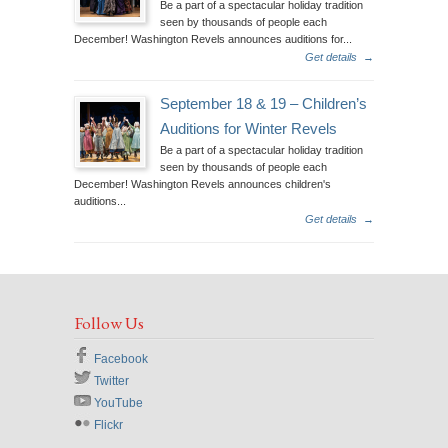
Be a part of a spectacular holiday tradition
seen by thousands of people each
December! Washington Revels announces auditions for...
Get details
→
September 18 & 19 – Children’s
Auditions for Winter Revels
Be a part of a spectacular holiday tradition
seen by thousands of people each
December! Washington Revels announces children's
auditions...
Get details
→
Follow Us
Facebook
Twitter
YouTube
Flickr