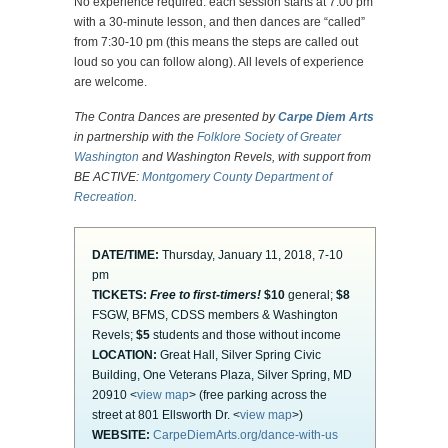
No experience required: each session starts at 7:00 pm
with a 30-minute lesson, and then dances are “called”
from 7:30-10 pm (this means the steps are called out
loud so you can follow along). All levels of experience
are welcome.
The Contra Dances are presented by
Carpe Diem Arts
in partnership with the
Folklore Society of Greater
Washington
and Washington Revels, with support from
BE ACTIVE:
Montgomery County Department of
Recreation
.
DATE/TIME:
Thursday, January 11, 2018, 7-10
pm
TICKETS:
Free to first-timers!
$10
general;
$8
FSGW, BFMS, CDSS members & Washington
Revels;
$5
students and those without income
LOCATION:
Great Hall, Silver Spring Civic
Building, One Veterans Plaza, Silver Spring, MD
20910 <
view map
> (free parking across the
street at 801 Ellsworth Dr. <
view map
>)
WEBSITE:
CarpeDiemArts.org/dance-with-us