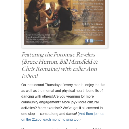
Featuring the
Potomac Revelers
(Bruce Hutton, Bill Mansfield &
Chris Romaine)
with caller Ann
Fallon!
On the second Thursday of every month, enjoy the fun
as well as the mental and physical health benefits of
dancing with others! Are you yearning for more
community engagement? More joy? More cultural
activities? More exercise? We’ve got it all covered in
one stop — come along and dance! (
And then join us
on the 21st of each month to sing too.
)