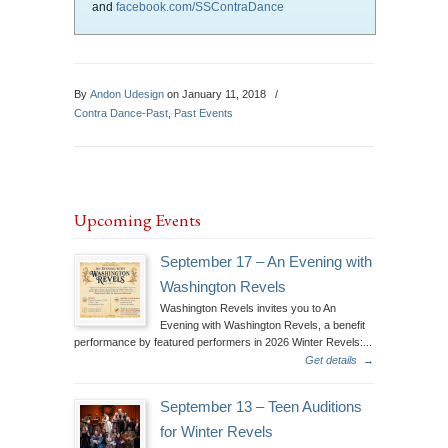
and
facebook.com/SSContraDance
By
Andon Udesign
on January 11, 2018
/
Contra Dance-Past
,
Past Events
Upcoming Events
September 17 – An Evening with
Washington Revels
Washington Revels invites you to An
Evening with Washington Revels, a benefit
performance by featured performers in 2026 Winter Revels:...
Get details
→
September 13 – Teen Auditions
for Winter Revels