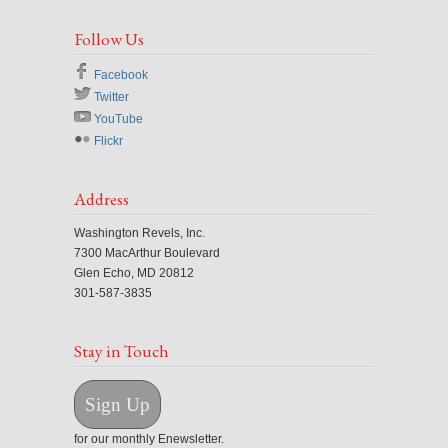
Follow Us
Facebook
Twitter
YouTube
Flickr
Address
Washington Revels, Inc.
7300 MacArthur Boulevard
Glen Echo, MD 20812
301-587-3835
Stay in Touch
Sign Up
for our monthly Enewsletter.