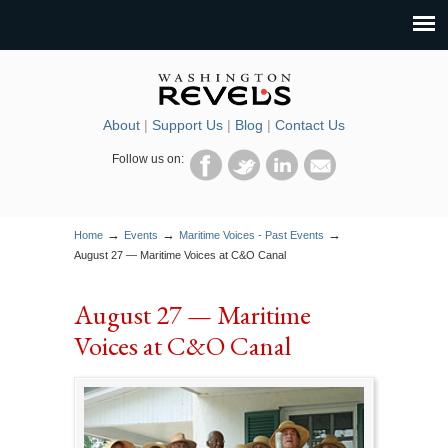
About
|
Support Us
|
Blog
|
Contact Us
Follow us on:
→
→
→
Home
Events
Maritime Voices - Past Events
August 27 — Maritime Voices at C&O Canal
August 27 — Maritime
Voices at C&O Canal