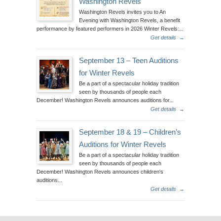
Washington Revels
Washington Revels invites you to An
Evening with Washington Revels, a benefit
performance by featured performers in 2026 Winter Revels:...
Get details
→
September 13 – Teen Auditions
for Winter Revels
Be a part of a spectacular holiday tradition
seen by thousands of people each
December! Washington Revels announces auditions for...
Get details
→
September 18 & 19 – Children’s
Auditions for Winter Revels
Be a part of a spectacular holiday tradition
seen by thousands of people each
December! Washington Revels announces children's
auditions...
Get details
→