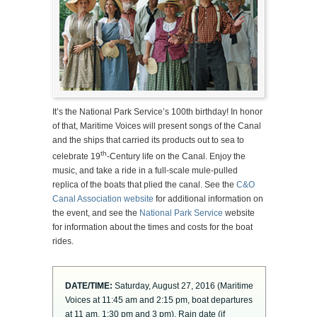
It’s the National Park Service’s 100th birthday! In honor
of that, Maritime Voices will present songs of the Canal
and the ships that carried its products out to sea to
th
celebrate 19
-Century life on the Canal. Enjoy the
music, and take a ride in a full-scale mule-pulled
replica of the boats that plied the canal. See the
C&O
Canal Association website
for additional information on
the event, and see the
National Park Service
website
for information about the times and costs for the boat
rides.
DATE/TIME:
Saturday, August 27, 2016 (Maritime
Voices at 11:45 am and 2:15 pm, boat departures
at 11 am, 1:30 pm and 3 pm). Rain date (if