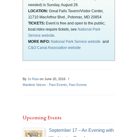
needed) is Sunday, August 28.
LOCATION:
Great Falls Tavern/Visitor Center,
11710 MacArthur Blvd., Potomac, MD 20854
TICKETS:
Event is free and open to the public;
boat rides require tickets, see
National Park
Service website
.
MORE INFO:
National Park Service website
and
C&O Canal Association website
By
Jo Rasi
on June 20, 2016
/
Maritime Voices - Past Events
,
Past Events
Upcoming Events
September 17 – An Evening with