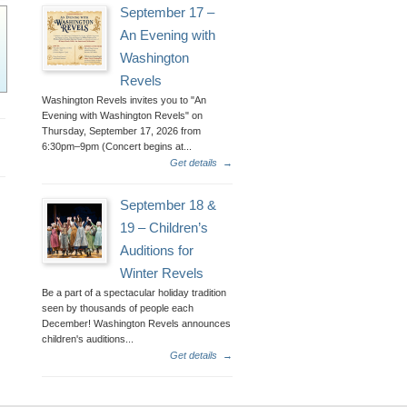
September 17 –
An Evening with
Washington
Revels
Washington Revels invites you to "An
Evening with Washington Revels" on
Thursday, September 17, 2026 from
6:30pm–9pm (Concert begins at...
Get details
→
September 18 &
19 – Children’s
Auditions for
Winter Revels
Be a part of a spectacular holiday tradition
seen by thousands of people each
December! Washington Revels announces
children's auditions...
Get details
→