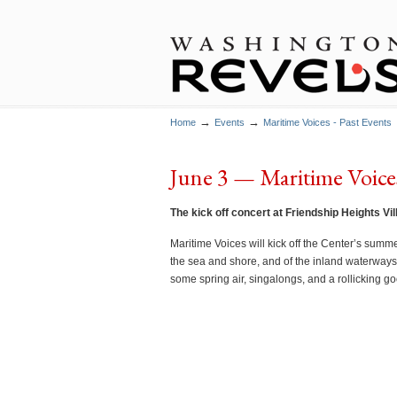
→
→
Home
Events
Maritime Voices - Past Events
June 3 — Maritime Voices
The kick off concert at Friendship Heights Vi
Maritime Voices will kick off the Center’s summe
the sea and shore, and of the inland waterways
some spring air, singalongs, and a rollicking go