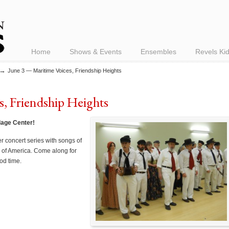
Home
Shows & Events
Ensembles
Revels Ki
→
June 3 — Maritime Voices, Friendship Heights
, Friendship Heights
llage Center!
r concert series with songs of
 of America. Come along for
od time.