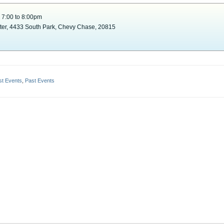
 7:00 to 8:00pm
nter, 4433 South Park, Chevy Chase, 20815
st Events
,
Past Events