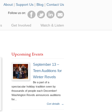
About
|
Support Us
|
Blog
|
Contact Us
Follow us on:
ds
Get Involved
Watch & Listen
Upcoming Events
September 13 –
Teen Auditions for
Winter Revels
Be a part of a
spectacular holiday tradition seen by
thousands of people each December!
Washington Revels announces auditions
for...
Get details
→