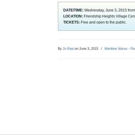
DATE/TIME:
Wednesday, June 3, 2015 from
LOCATION:
Friendship Heights Village Ce
TICKETS:
Free and open to the public.
By
Jo Rasi
on June 3, 2015
/
Maritime Voices - Pa