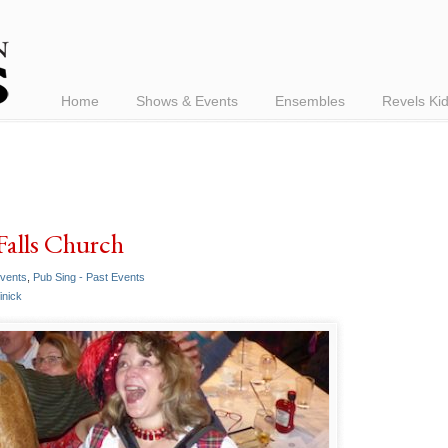
Home
Shows & Events
Ensembles
Revels Ki
Falls Church
Events
,
Pub Sing - Past Events
inick