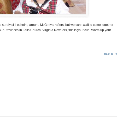
surely still echoing around McGinty’s rafters, but we can’t wait to come together
our Provinces in Falls Church. Virginia Revelers, this is your cue! Warm up your
Back to T