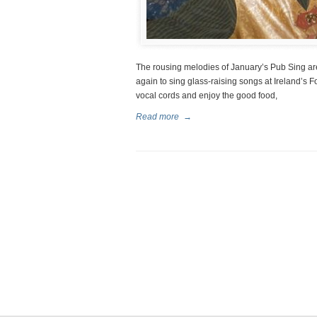
The rousing melodies of January’s Pub Sing are 
again to sing glass-raising songs at Ireland’s F
vocal cords and enjoy the good food,
Read more
→