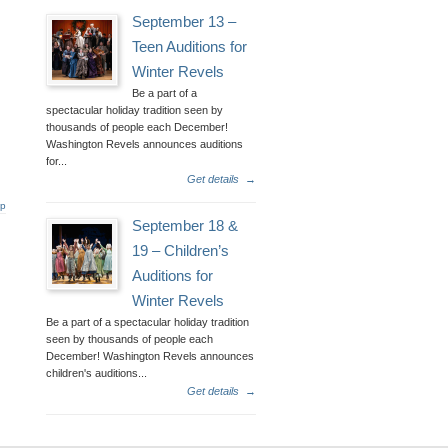
September 13 –
Teen Auditions for
Winter Revels
Be a part of a
spectacular holiday tradition seen by
thousands of people each December!
Washington Revels announces auditions
for...
Get details
→
op
September 18 &
19 – Children’s
Auditions for
Winter Revels
Be a part of a spectacular holiday tradition
seen by thousands of people each
December! Washington Revels announces
children's auditions...
Get details
→