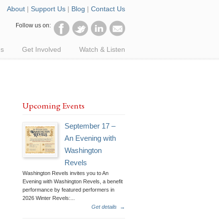
About
|
Support Us
|
Blog
|
Contact Us
Follow us on:
ds
Get Involved
Watch & Listen
Upcoming Events
September 17 –
An Evening with
Washington
Revels
Washington Revels invites you to An
Evening with Washington Revels, a benefit
performance by featured performers in
2026 Winter Revels:...
Get details
→