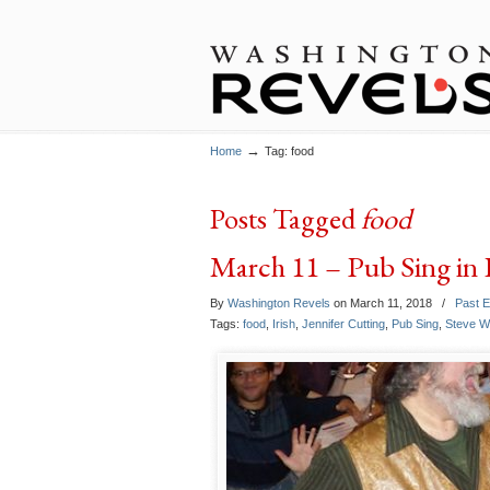
→
Home
Tag: food
Posts Tagged
food
March 11 – Pub Sing in 
By
Washington Revels
on March 11, 2018
/
Past 
Tags:
food
,
Irish
,
Jennifer Cutting
,
Pub Sing
,
Steve W